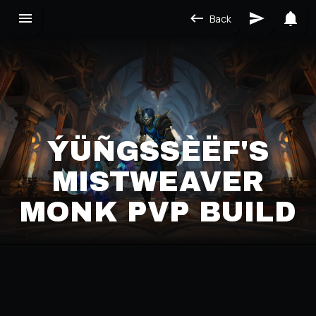
Back
ÝÜÑGSSÈËF'S M
ISTWEAVER M
ONK PVP BUILD