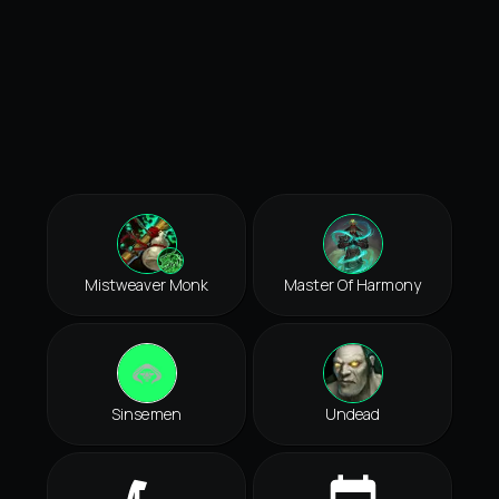
Mistweaver Monk
Master Of Harmony
Sinsemen
Undead