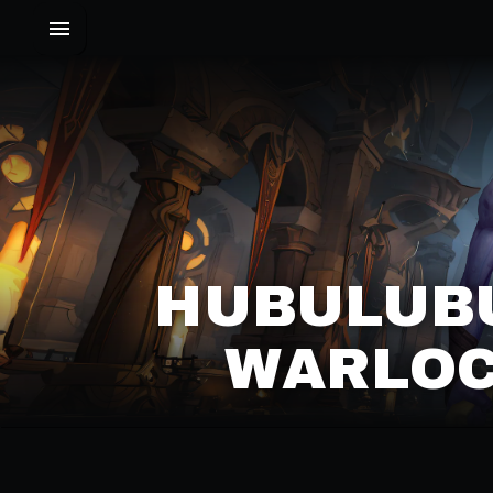
HUBULUBU
WARLOC