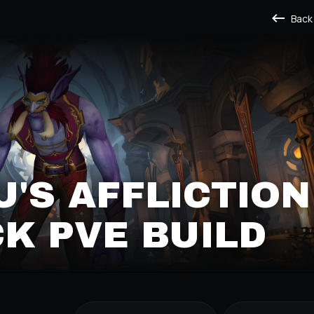
Back
'S AFFLICTION
K PVE BUILD