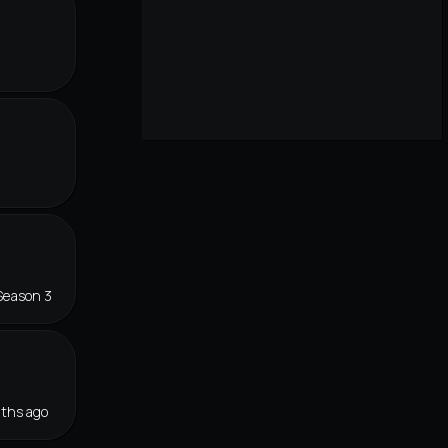
r
Season 3
ths ago