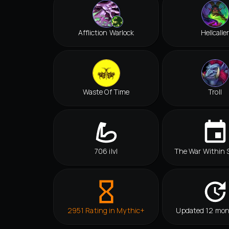
Affliction Warlock
Hellcalle
Waste Of Time
Troll
706 ilvl
The War Within 
2951 Rating in Mythic+
Updated 12 mon