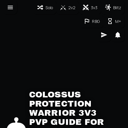
Solo
2v2
3v3
Blitz
RBG
M+
COLOSSUS
PROTECTION
WARRIOR 3V3
PVP GUIDE FOR