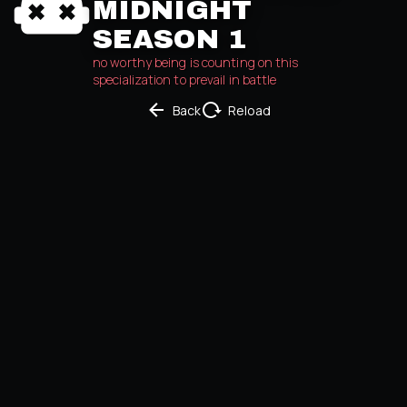
MIDNIGHT
SEASON 1
no worthy being is counting on this 
specialization to prevail in battle
Back
Reload