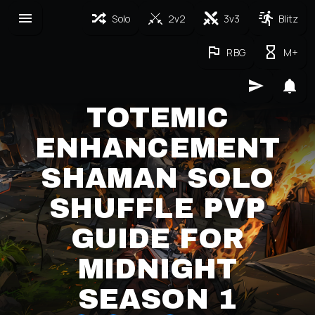
Solo
2v2
3v3
Blitz
RBG
M+
TOTEMIC
ENHANCEMENT
SHAMAN SOLO
SHUFFLE PVP
GUIDE FOR
MIDNIGHT
SEASON 1