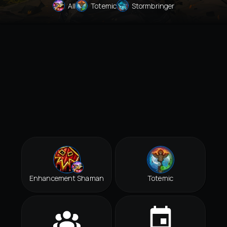
All
Totemic
Stormbringer
Enhancement Shaman
Totemic