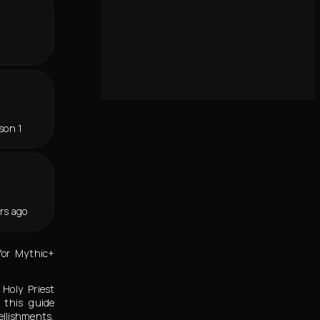
son 1
rs ago
for Mythic+
 Holy Priest
 this guide
llishments,