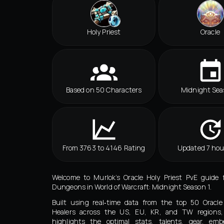
Holy Priest
Oracle
Based on 50 Characters
Midnight Sea
From 3763 to 4146 Rating
Updated 7 hou
Welcome to Murlok’s Oracle Holy Priest PvE guide 
Dungeons in World of Warcraft: Midnight Season 1.
Built using real‑time data from the top 50 Oracle
Healers across the US, EU, KR, and TW regions,
highlights the optimal stats, talents, gear, embe