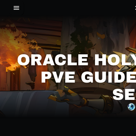
ORACLE HOLY
PVE GUIDE
SE