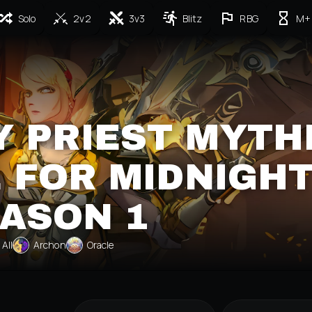
Solo
2v2
3v3
Blitz
RBG
M+
 PRIEST MYTH
 FOR MIDNIGH
ASON 1
All
Archon
Oracle