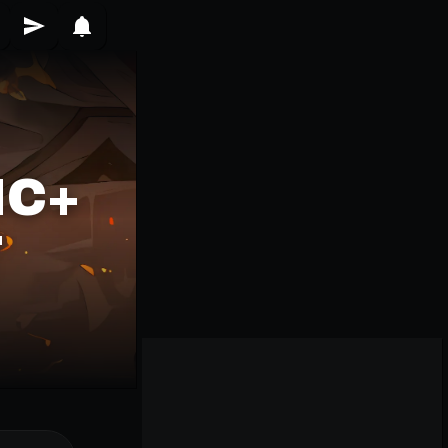
IC+
T