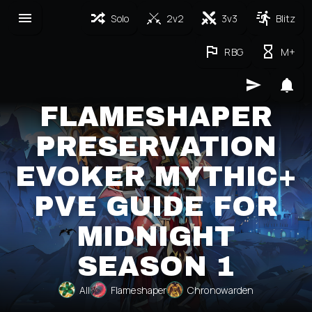
Solo
2v2
3v3
Blitz
RBG
M+
FLAMESHAPER
PRESERVATION
EVOKER MYTHIC+
PVE GUIDE FOR
MIDNIGHT
SEASON 1
All
Flameshaper
Chronowarden