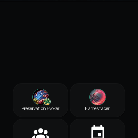
Preservation Evoker
Flameshaper