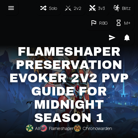
Solo
2v2
3v3
Blitz
RBG
M+
FLAMESHAPER
PRESERVATION
EVOKER 2V2 PVP
GUIDE FOR
MIDNIGHT
SEASON 1
All
Flameshaper
Chronowarden