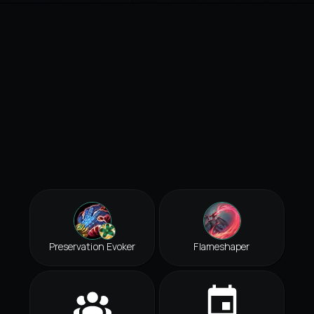
Preservation Evoker
Flameshaper