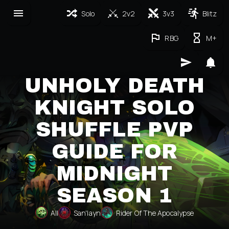
Solo
2v2
3v3
Blitz
RBG
M+
UNHOLY DEATH
KNIGHT SOLO
SHUFFLE PVP
GUIDE FOR
MIDNIGHT
SEASON 1
All
San'layn
Rider Of The Apocalypse