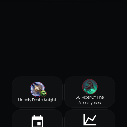
50 Rider Of The
Unholy Death Knight
Apocalypses