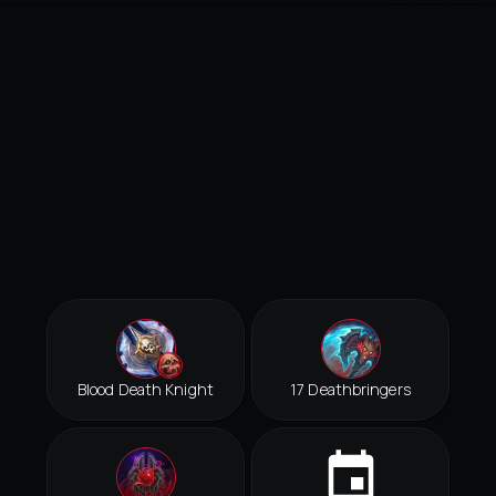
Blood Death Knight
17 Deathbringers