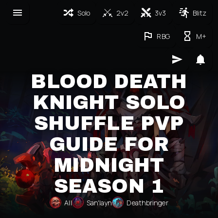
Solo
2v2
3v3
Blitz
RBG
M+
BLOOD DEATH
KNIGHT SOLO
SHUFFLE PVP
GUIDE FOR
MIDNIGHT
SEASON 1
All
San'layn
Deathbringer