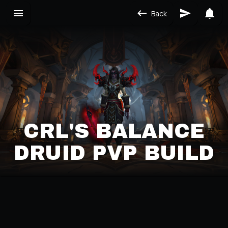
Back
CRL'S BALANCE
DRUID PVP BUILD