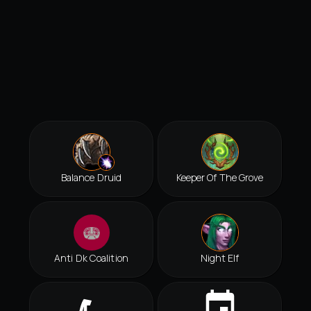
Balance Druid
Keeper Of The Grove
Anti Dk Coalition
Night Elf