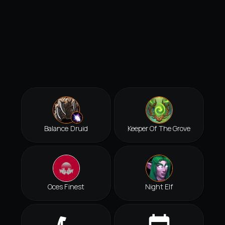
Balance Druid
Keeper Of The Grove
Oces Finest
Night Elf