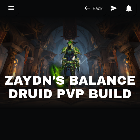
Back
ZAYDN'S BALANCE
DRUID PVP BUILD