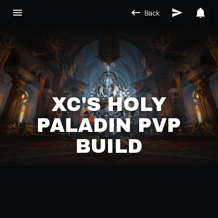
Back
XC'S HOLY
PALADIN PVP
BUILD