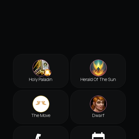
Holy Paladin
Herald Of The Sun
The Move
Dwarf