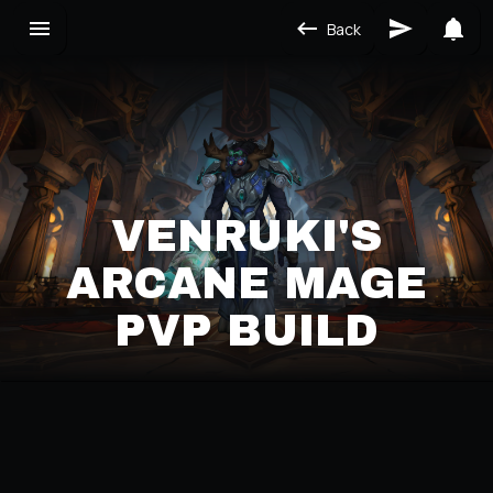
Back
VENRUKI'S
ARCANE MAGE
PVP BUILD