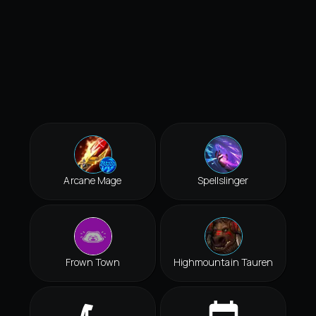
Arcane Mage
Spellslinger
Frown Town
Highmountain Tauren