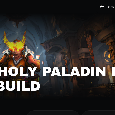
Back
HOLY PALADIN 
BUILD