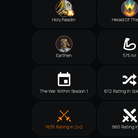
Holy Paladin
Herald Of Th
Earthen
575 ilvl
The War Within Season 1
672 Rating in Sol
1635 Rating in 2v2
960 Rating i