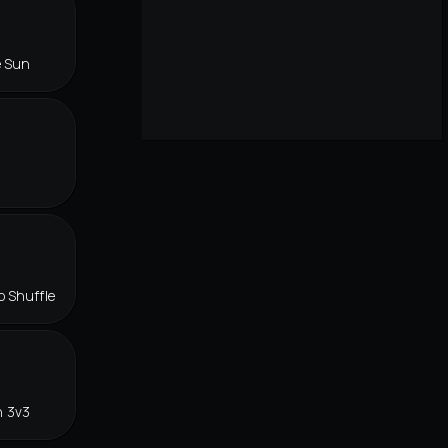
e Sun
o Shuffle
n 3v3