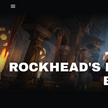
ROCKHEAD'S 