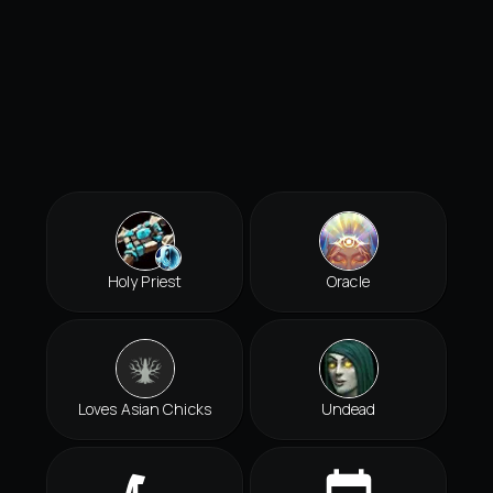
Holy Priest
Oracle
Loves Asian Chicks
Undead