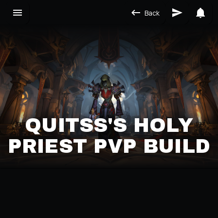
Back
QUITSS'S HOLY
PRIEST PVP BUILD