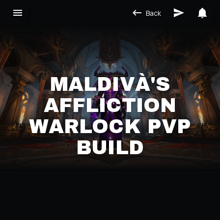
Back
MALDIVÀ'S
AFFLICTION
WARLOCK PVP
BUILD