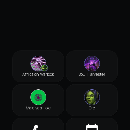
Affliction Warlock
Soul Harvester
Maldivas Hole
Orc