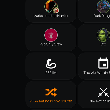
Marksmanship Hunter
Dark Rang
Pvp Only Crew
Orc
635 ilvl
The War Within 
2564 Rating in Solo Shuffle
384 Rating i