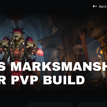
Back
'S MARKSMANS
 PVP BUILD