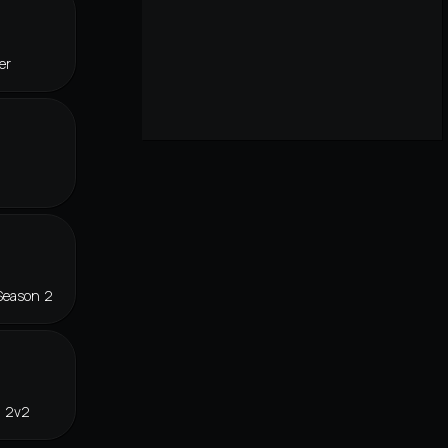
er
Season 2
n 2v2