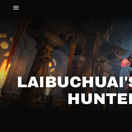
LAIBUCHUAI
HUNTER