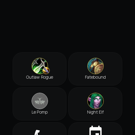
Outlaw Rogue
Fatebound
Le Pomp
Night Elf