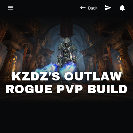
Back
KZDZ'S OUTLAW
ROGUE PVP BUILD