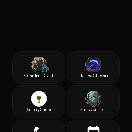
Guardian Druid
Elune's Chosen
Raising Canes
Zandalari Troll