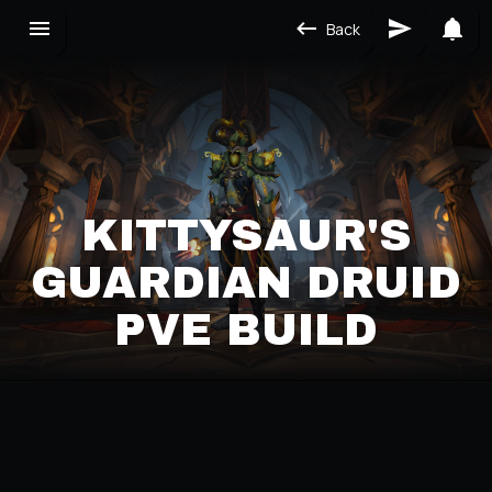
Back
KITTYSAUR'S
GUARDIAN DRUID
PVE BUILD