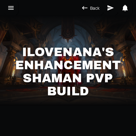
Back
ILOVENANA'S
ENHANCEMENT
SHAMAN PVP
BUILD