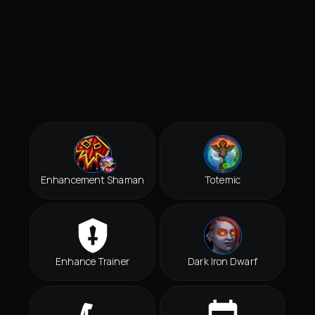
Enhancement Shaman
Totemic
Enhance Trainer
Dark Iron Dwarf