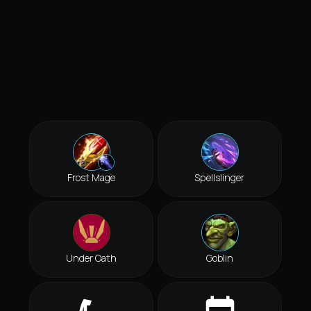
Frost Mage
Spellslinger
Under Oath
Goblin