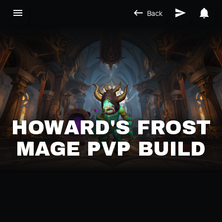
Back
HOWARD'S FROST
MAGE PVP BUILD