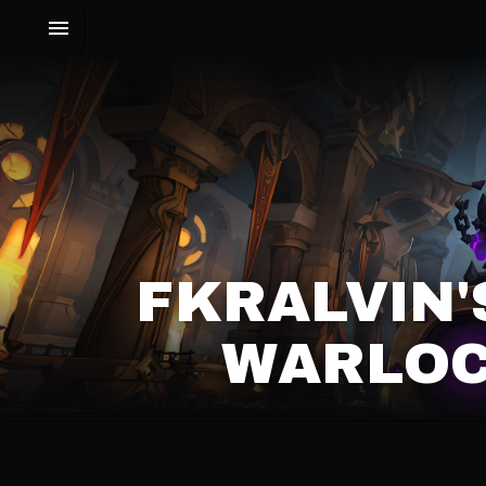
FKRALVIN
WARLOC