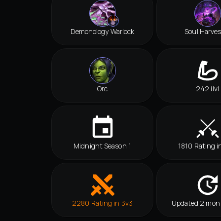
Demonology Warlock
Soul Harves
Orc
242 ilvl
Midnight Season 1
1810 Rating i
2280 Rating in 3v3
Updated 2 mon