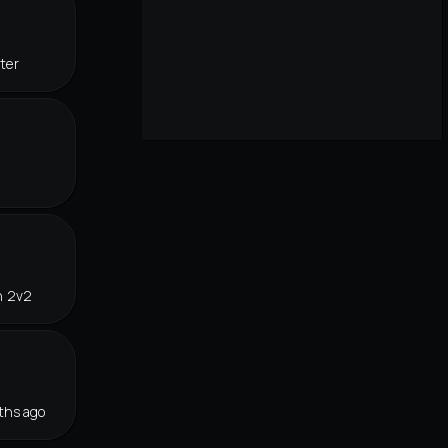
ter
n 2v2
ths ago