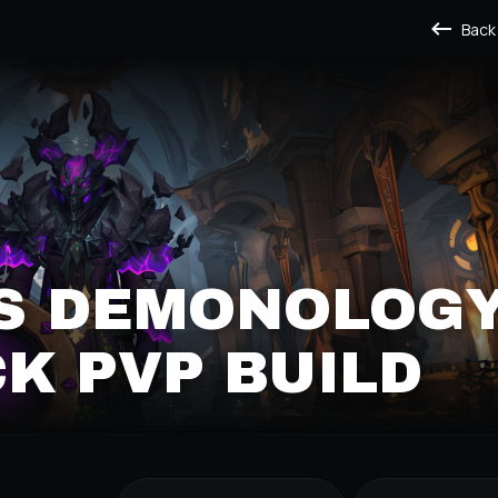
Back
'S DEMONOLOG
K PVP BUILD