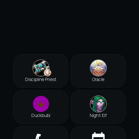
Discipline Priest
Oracle
Duckbubi
Night Elf