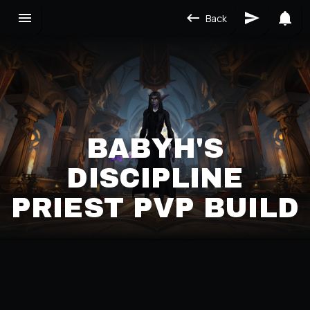
Back
BABYH'S
DISCIPLINE
PRIEST PVP BUILD