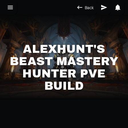
Back
ALEXHUNT'S
BEAST MASTERY
HUNTER PVE
BUILD