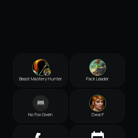
Beast Mastery Hunter
Pack Leader
No Fox Given
Dwarf