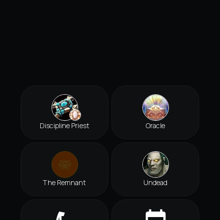
Discipline Priest
Oracle
The Remnant
Undead