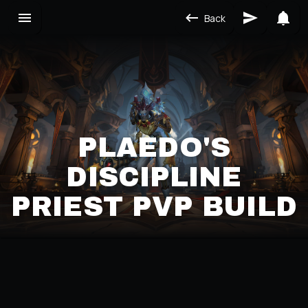
Back
PLAEDO'S
DISCIPLINE
PRIEST PVP BUILD