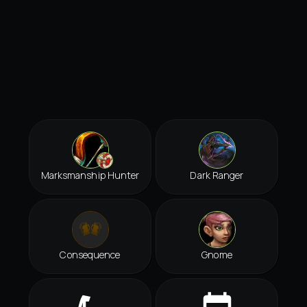
Marksmanship Hunter
Dark Ranger
Consequence
Gnome