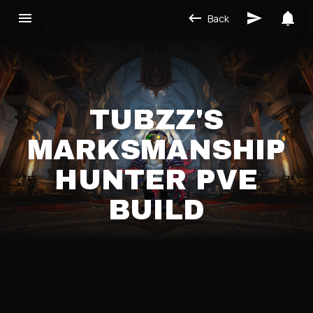
Back
TUBZZ'S
MARKSMANSHIP
HUNTER PVE
BUILD