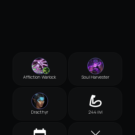
Affliction Warlock
Soul Harvester
Dracthyr
244 ilvl