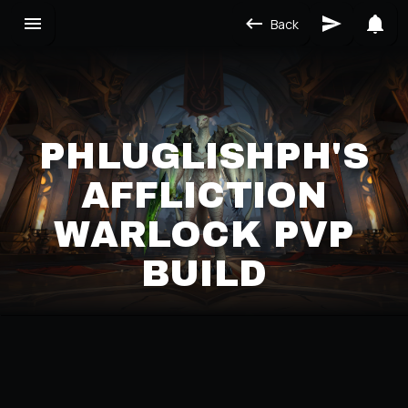
Back
PHLUGLISHPH'S
AFFLICTION
WARLOCK PVP
BUILD