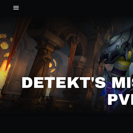
DETEKT'S M
PV