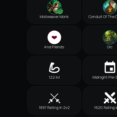
Mistweaver Monk
Conduit Of The C
And Friends
Orc
122 ilvl
Midnight Pre-
1897 Rating in 2v2
1620 Rating i