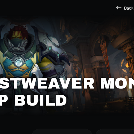
Back
ISTWEAVER MO
P BUILD