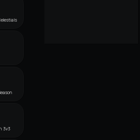
elestials
Season
n 3v3