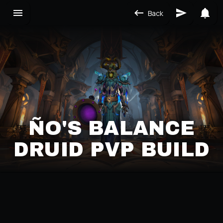
Back
ÑO'S BALANCE
DRUID PVP BUILD