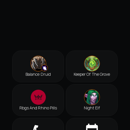
Balance Druid
Keeper Of The Grove
Rbgs And Rhino Pills
Night Elf