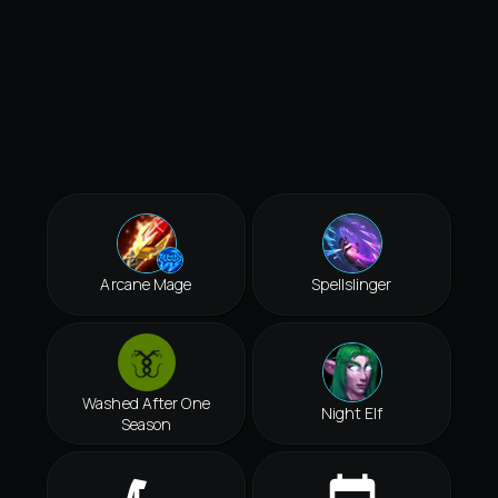
Arcane Mage
Spellslinger
Washed After One
Night Elf
Season