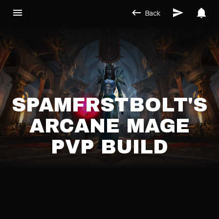
Back
SPAMFRSTBOLT'S
ARCANE MAGE
PVP BUILD