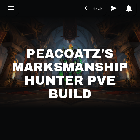
Back
PEACOATZ'S
MARKSMANSHIP
HUNTER PVE
BUILD