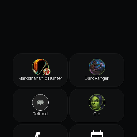
Marksmanship Hunter
Dark Ranger
Refined
Orc