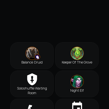
Balance Druid
Keeper Of The Grove
Soloshuffle Waiting
Night Elf
Room