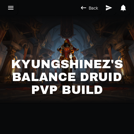
Back
KYUNGSHINEZ'S
BALANCE DRUID
PVP BUILD