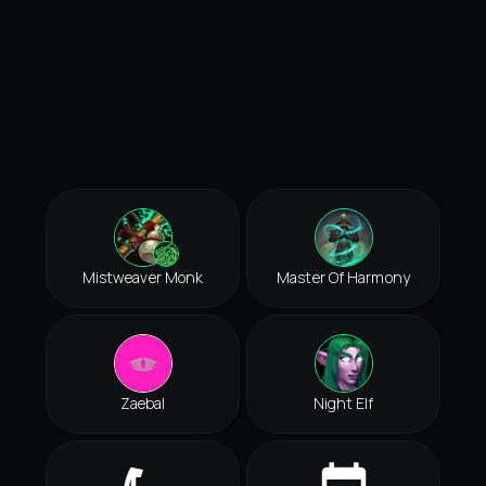
Mistweaver Monk
Master Of Harmony
Zaebal
Night Elf