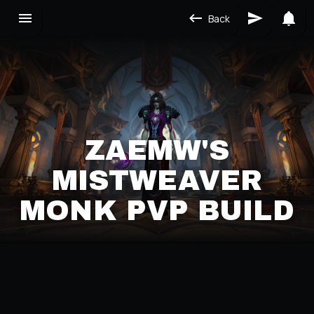
Back
ZAEMW'S
MISTWEAVER
MONK PVP BUILD