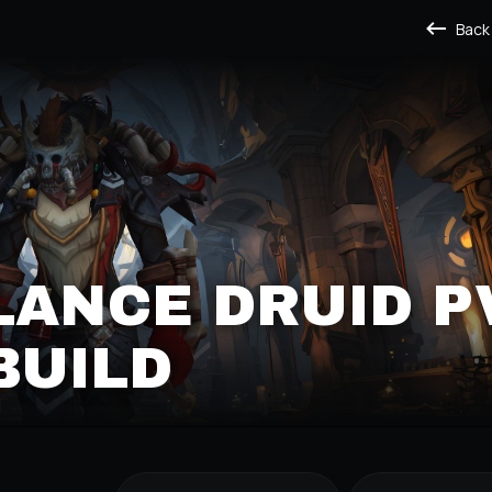
Back
LANCE DRUID P
BUILD