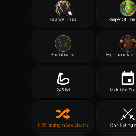
Balance Druid
Keeper Of The
Earthbøund
Highmountain 
245 ilvl
Midnight Sea
3135 Rating in Solo Shuffle
1344 Rating i