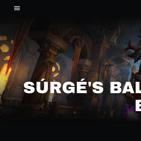
SÚRGÉ'S BA