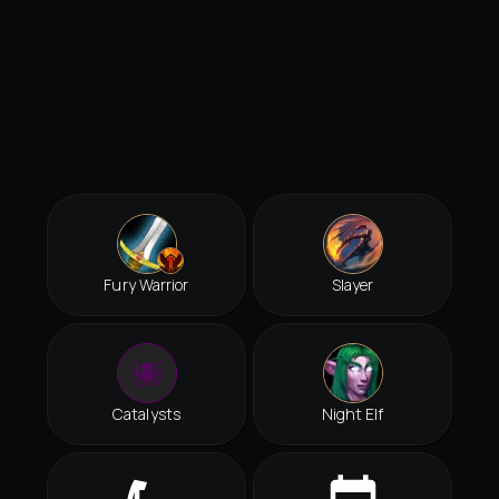
Fury Warrior
Slayer
Catalysts
Night Elf