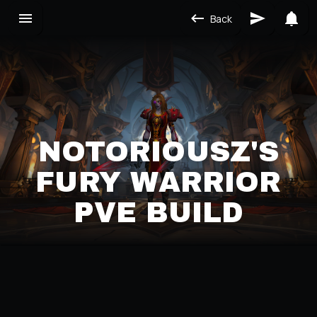
Back
NOTORIOUSZ'S
FURY WARRIOR
PVE BUILD