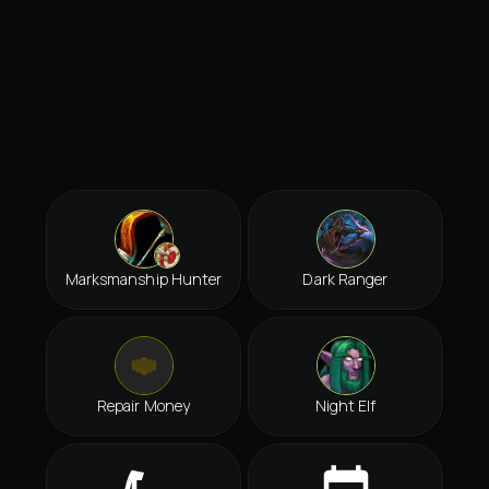
Marksmanship Hunter
Dark Ranger
Repair Money
Night Elf