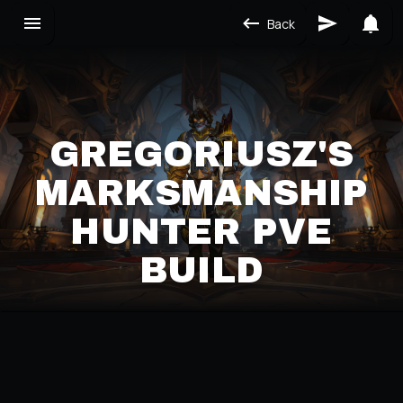
Back
GREGORIUSZ'S
MARKSMANSHIP
HUNTER PVE
BUILD