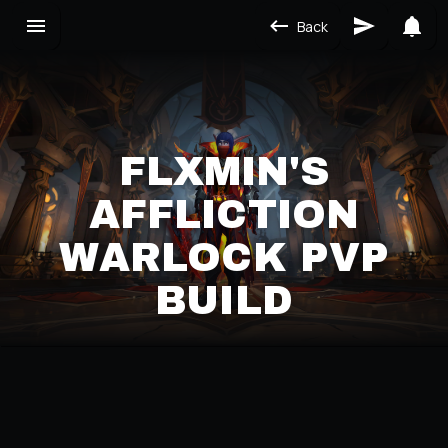
Back
FLXMIN'S
AFFLICTION
WARLOCK PVP
BUILD