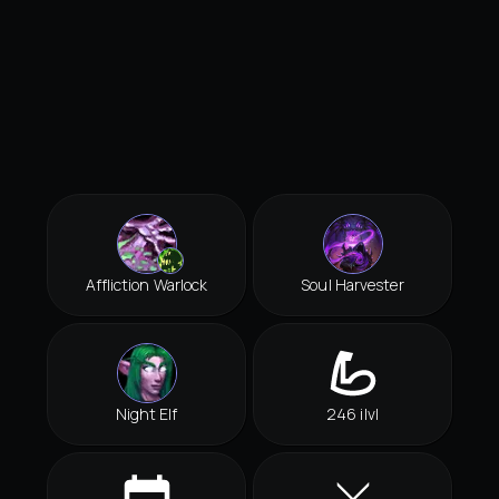
Affliction Warlock
Soul Harvester
Night Elf
246 ilvl