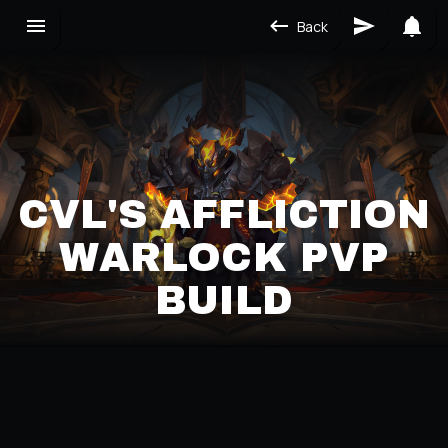
Back
CVL'S AFFLICTION
WARLOCK PVP
BUILD