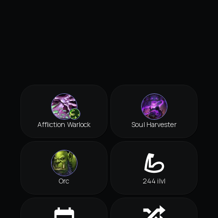
Affliction Warlock
Soul Harvester
Orc
244 ilvl