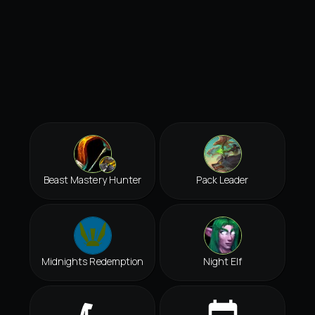
Beast Mastery Hunter
Pack Leader
Midnights Redemption
Night Elf