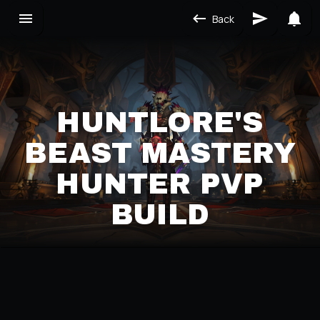
Back
HUNTLORE'S
BEAST MASTERY
HUNTER PVP
BUILD