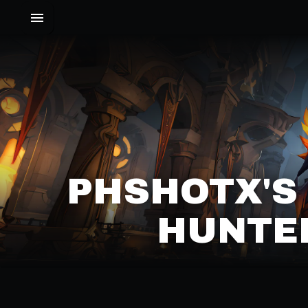
PHSHOTX'S
HUNTER