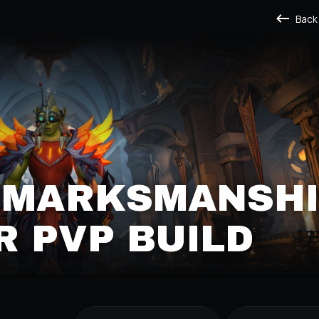
Back
 MARKSMANSH
 PVP BUILD