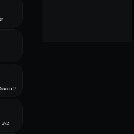
er
Season 2
n 2v2