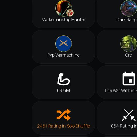
Marksmanship Hunter
Dark Rang
Pvp Warmachine
Orc
637 ilvl
The War Within 
2461 Rating in Solo Shuffle
864 Rating i