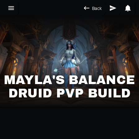
Back
MAYLA'S BALANCE
DRUID PVP BUILD