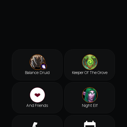
Balance Druid
Keeper Of The Grove
And Friends
Night Elf