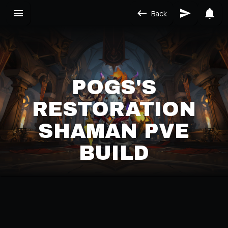
Back
POGS'S
RESTORATION
SHAMAN PVE
BUILD