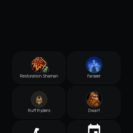
Restoration Shaman
Farseer
Ruff Ryders
Dwarf