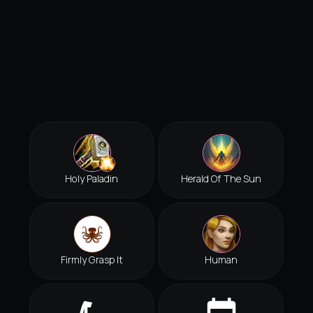
Holy Paladin
Herald Of The Sun
Firmly Grasp It
Human