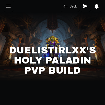
Back
DUELISTIRLXX'S
HOLY PALADIN
PVP BUILD