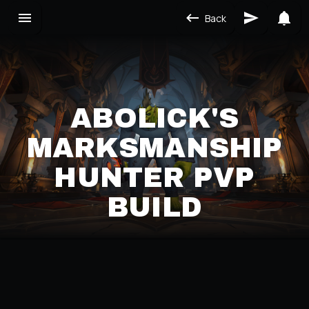
Back
ABOLICK'S
MARKSMANSHIP
HUNTER PVP
BUILD