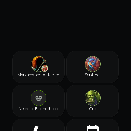
Marksmanship Hunter
Sentinel
Necrotic Brotherhood
Orc