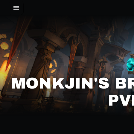
MONKJIN'S 
PV