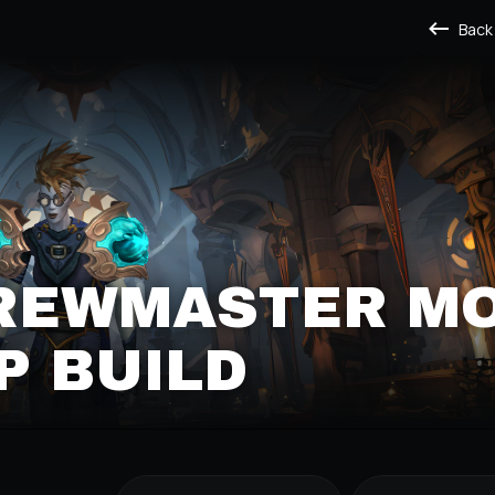
Back
BREWMASTER M
P BUILD