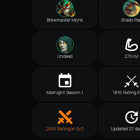
Brewmaster Monk
Shado Pa
Undead
270 ilvl
Midnight Season 1
1816 Rating i
2051 Rating in 3v3
Updated 27 da