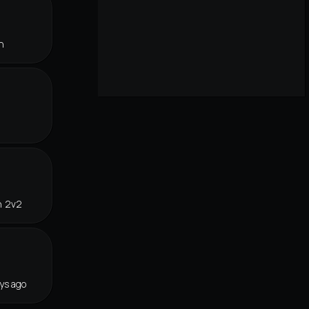
n
n 2v2
ys ago