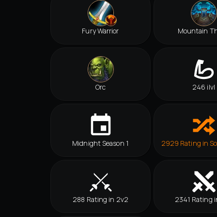
Fury Warrior
Mountain T
Orc
246 ilvl
Midnight Season 1
2929 Rating in So
288 Rating in 2v2
2341 Rating i