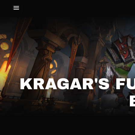
KRAGAR'S F