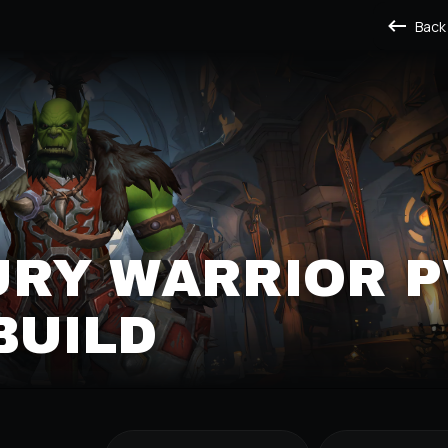
Back
URY WARRIOR P
BUILD