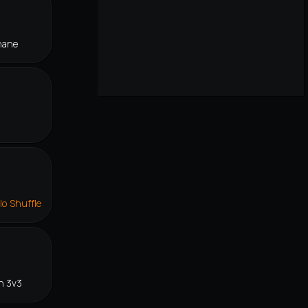
hane
lo Shuffle
n 3v3