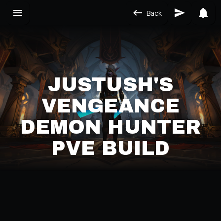
Back
JUSTUSH'S
VENGEANCE
DEMON HUNTER
PVE BUILD