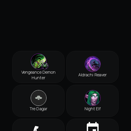
Vengeance Demon
Aldrachi Reaver
Hunter
Tre Dagar
Night Elf