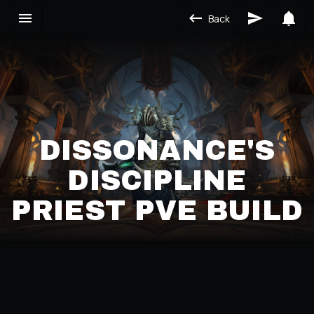
Back
DISSONANCE'S
DISCIPLINE
PRIEST PVE BUILD