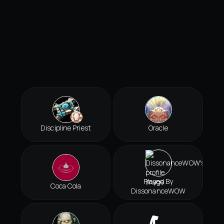
Discipline Priest
Oracle
Played By
Coca Cola
DissonanceWOW