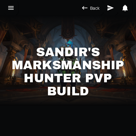
Back
SANDIR'S
MARKSMANSHIP
HUNTER PVP
BUILD