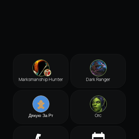
Marksmanship Hunter
Dark Ranger
Дякую За Рт
Orc