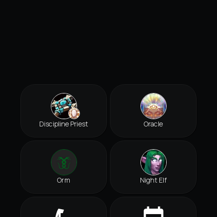
Discipline Priest
Oracle
Orm
Night Elf