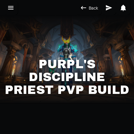
Back
PURPL'S
DISCIPLINE
PRIEST PVP BUILD